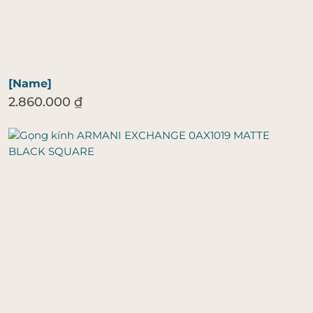
[Name]
2.860.000
₫