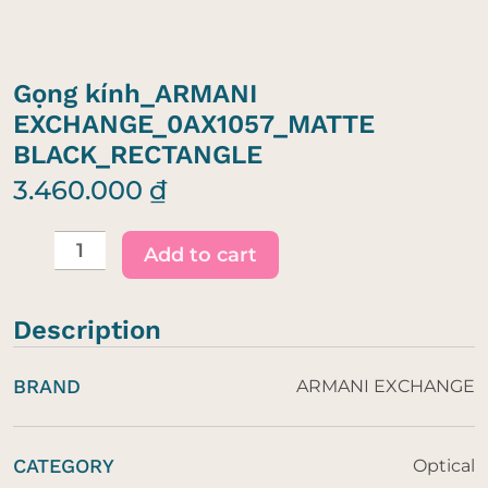
Gọng kính_ARMANI
EXCHANGE_0AX1057_MATTE
BLACK_RECTANGLE
3.460.000
₫
Gọng
kính_ARMANI
Add to cart
EXCHANGE_0AX1057_MATTE
BLACK_RECTANGLE
Description
quantity
BRAND
ARMANI EXCHANGE
CATEGORY
Optical