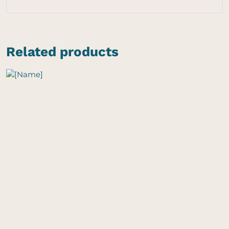
Related products