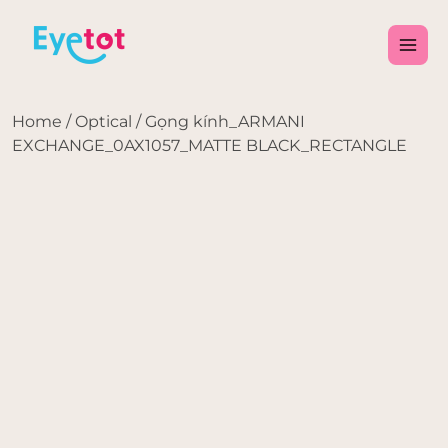
Skip
Main
to
Men
content
Home
/
Optical
/ Gọng kính_ARMANI
EXCHANGE_0AX1057_MATTE BLACK_RECTANGLE