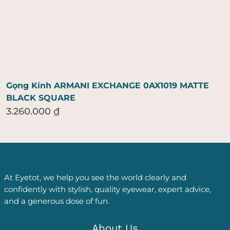
Gọng Kính ARMANI EXCHANGE 0AX1019 MATTE
BLACK SQUARE
3.260.000
₫
At Eyetot, we help you see the world clearly and
confidently with stylish, quality eyewear, expert advice,
and a generous dose of fun.
About Us