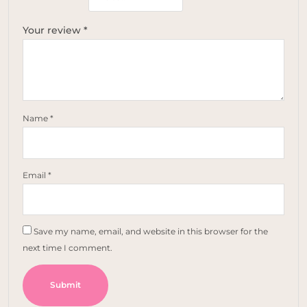
Your review
*
Name
*
Email
*
Save my name, email, and website in this browser for the
next time I comment.