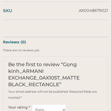
SKU
AX0048679021
Reviews (0)
There are no reviews yet.
Be the first to review “Gọng
kính_ARMANI
EXCHANGE_0AX1057_MATTE
BLACK_RECTANGLE”
Your email address will not be published.
Required fields are
marked
*
Your rating
*