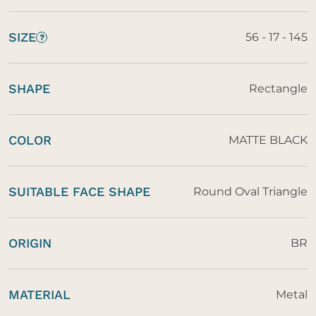
SIZE
56 - 17 - 145
?
SHAPE
Rectangle
COLOR
MATTE BLACK
SUITABLE FACE SHAPE
Round Oval Triangle
ORIGIN
BR
MATERIAL
Metal