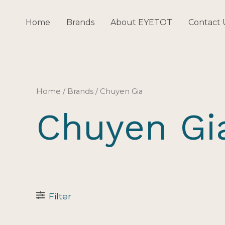
Skip
to
Home
Brands
About EYETOT
Contact 
content
Home
/ Brands / Chuyen Gia
Chuyen Gi
Filter