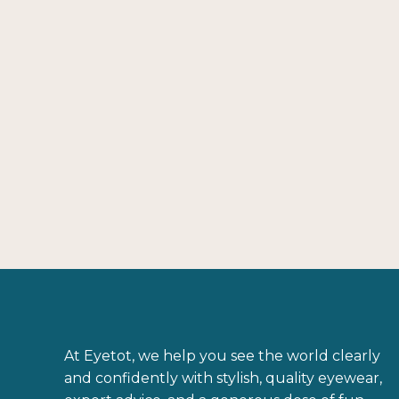
Gọng kính ARMANI EXCHANGE 0AX1019
MATTE BLACK SQUARE
3.260.000
₫
At Eyetot, we help you see the world clearly
and confidently with stylish, quality eyewear,