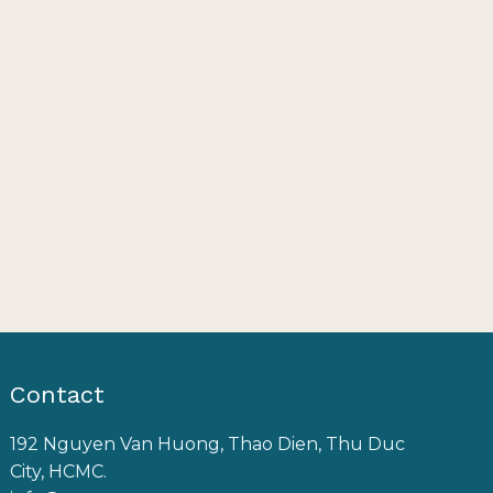
Contact
192 Nguyen Van Huong, Thao Dien, Thu Duc
City, HCMC.