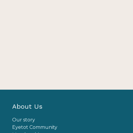
About Us
Our story
Eyetot Community